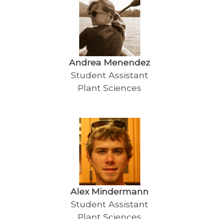
Andrea Menendez
Student Assistant
Plant Sciences
Alex Mindermann
Student Assistant
Plant Sciences