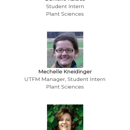
Student Intern
Plant Sciences
Mechelle Kneidinger
UTFM Manager, Student Intern
Plant Sciences