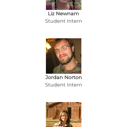
Liz Newnam
Student Intern
Jordan Norton
Student Intern