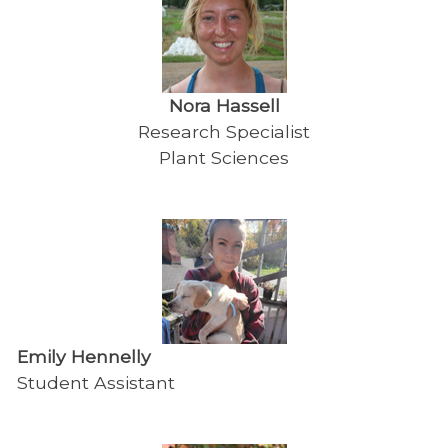
Nora Hassell
Research Specialist
Plant Sciences
Emily Hennelly
Student Assistant