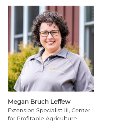
Megan Bruch Leffew
Extension Specialist III, Center
for Profitable Agriculture