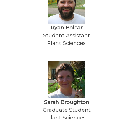
Ryan Bolcar
Student Assistant
Plant Sciences
Sarah Broughton
Graduate Student
Plant Sciences