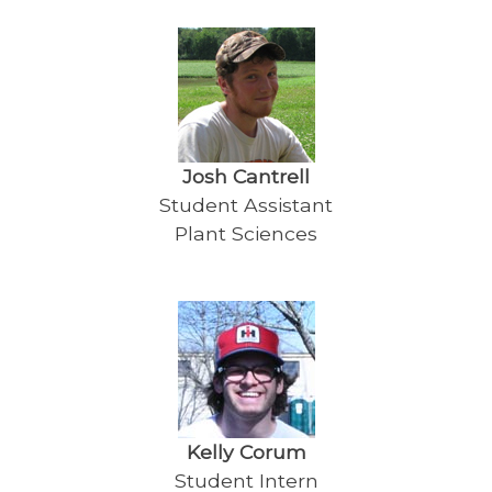
Josh Cantrell
Student Assistant
Plant Sciences
Kelly Corum
Student Intern