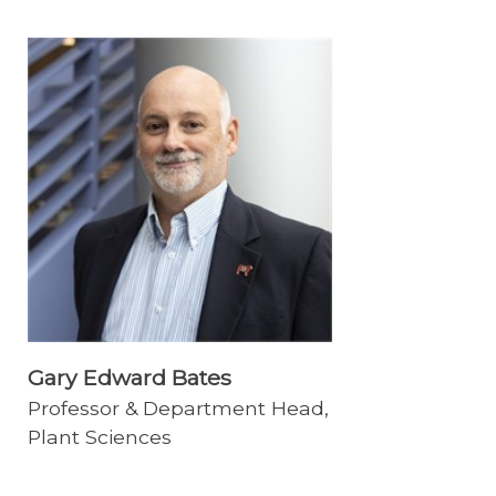
Gary Edward Bates
Professor & Department Head,
Plant Sciences