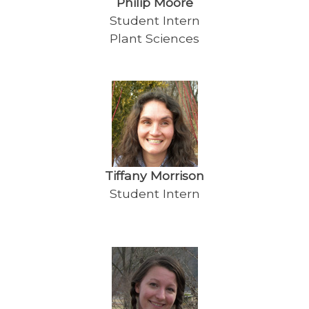
Philip Moore
Student Intern
Plant Sciences
Tiffany Morrison
Student Intern