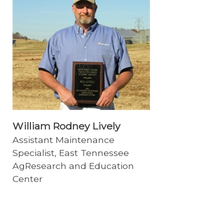
William Rodney Lively
Assistant Maintenance
Specialist, East Tennessee
AgResearch and Education
Center