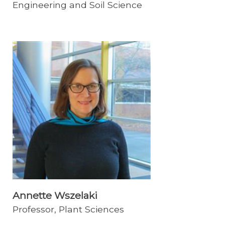
Engineering and Soil Science
Annette Wszelaki
Professor, Plant Sciences