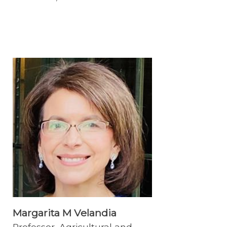
Margarita M Velandia
Professor, Agricultural and