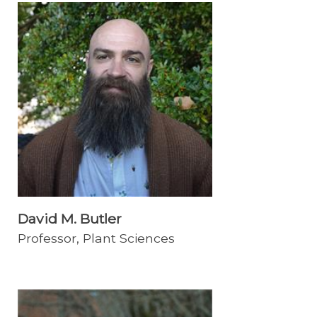
David M. Butler
Professor, Plant Sciences