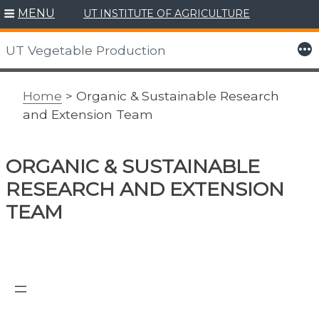
MENU
UT INSTITUTE OF AGRICULTURE
Skip
to
More
UT Vegetable Production
content
Home
> Organic & Sustainable Research
and Extension Team
ORGANIC & SUSTAINABLE
RESEARCH AND EXTENSION
TEAM