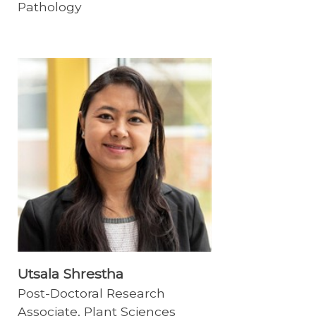
Pathology
Utsala Shrestha
Post-Doctoral Research
Associate, Plant Sciences