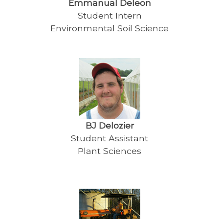
Emmanual Deleon
Student Intern
Environmental Soil Science
BJ Delozier
Student Assistant
Plant Sciences