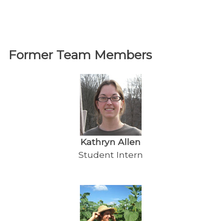
Former Team Members
Kathryn Allen
Student Intern