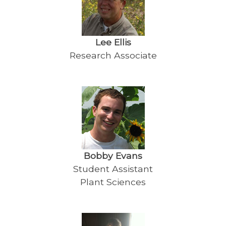
Lee Ellis
Research Associate
Bobby Evans
Student Assistant
Plant Sciences