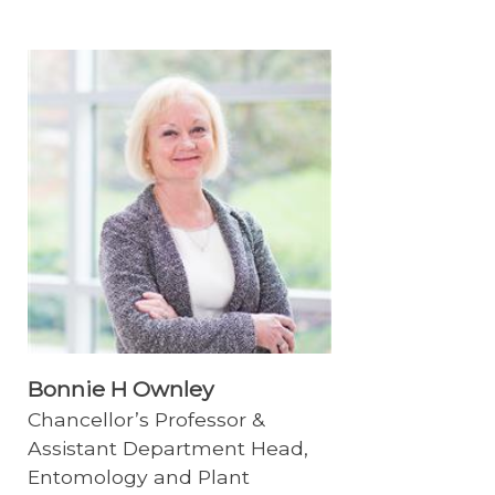
Bonnie H Ownley
Chancellor’s Professor &
Assistant Department Head,
Entomology and Plant