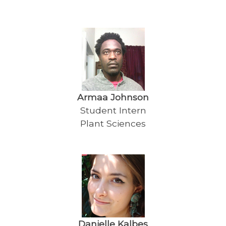
Armaa Johnson
Student Intern
Plant Sciences
Danielle Kalbes