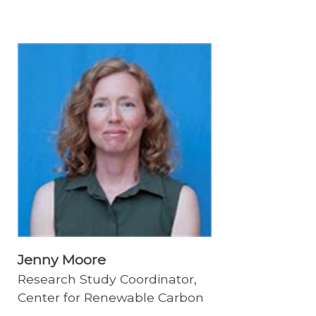
Jenny Moore
Research Study Coordinator,
Center for Renewable Carbon