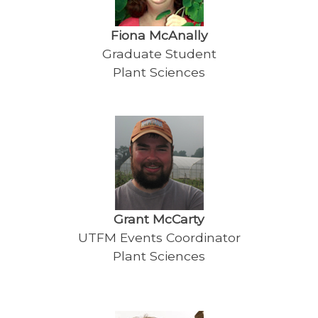
Fiona McAnally
Graduate Student
Plant Sciences
Grant McCarty
UTFM Events Coordinator
Plant Sciences