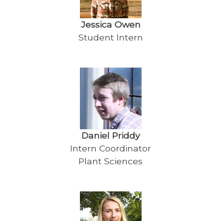
Jessica Owen
Student Intern
Daniel Priddy
Intern Coordinator
Plant Sciences