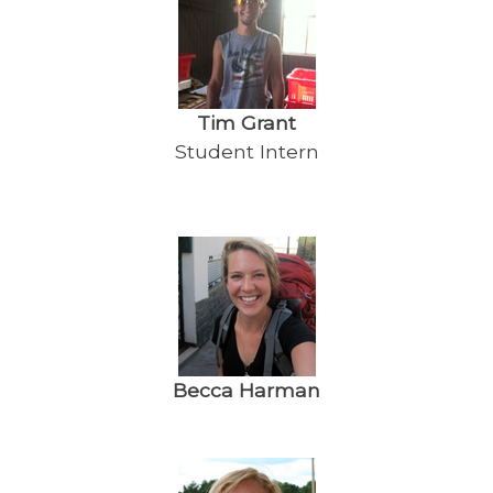
Tim Grant
Student Intern
Becca Harman