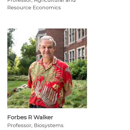
Resource Economics
Forbes R Walker
Professor, Biosystems