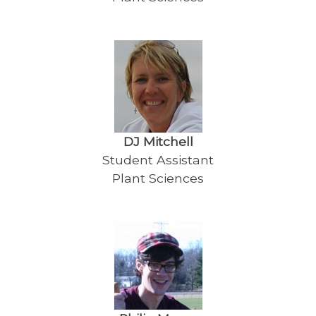
DJ Mitchell
Student Assistant
Plant Sciences