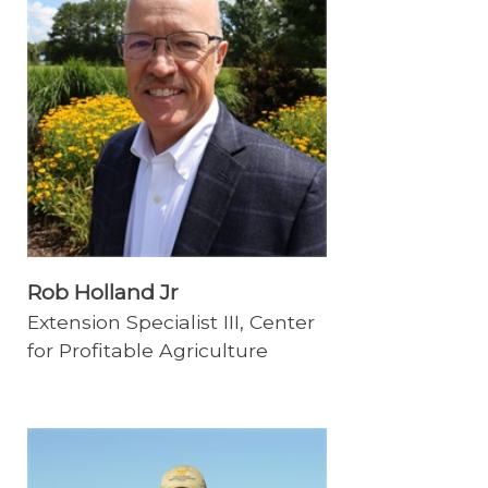
Rob Holland Jr
Extension Specialist III, Center
for Profitable Agriculture