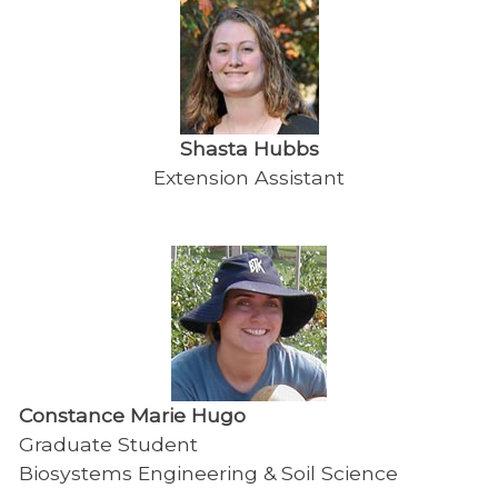
Shasta Hubbs
Extension Assistant
Constance Marie Hugo
Graduate Student
Biosystems Engineering & Soil Science