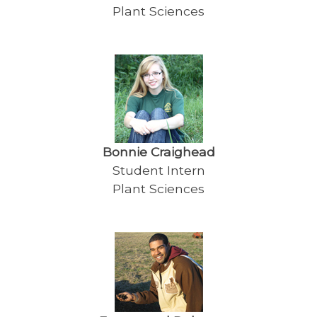
Plant Sciences
Bonnie Craighead
Student Intern
Plant Sciences