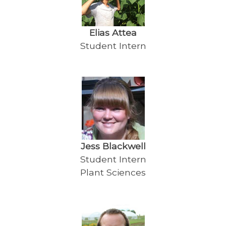
Elias Attea
Student Intern
Jess Blackwell
Student Intern
Plant Sciences