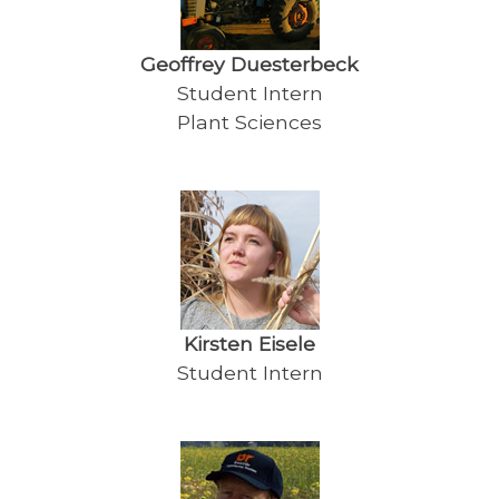
Geoffrey Duesterbeck
Student Intern
Plant Sciences
Kirsten Eisele
Student Intern