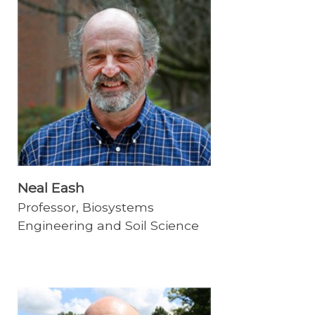
Neal Eash
Professor, Biosystems
Engineering and Soil Science