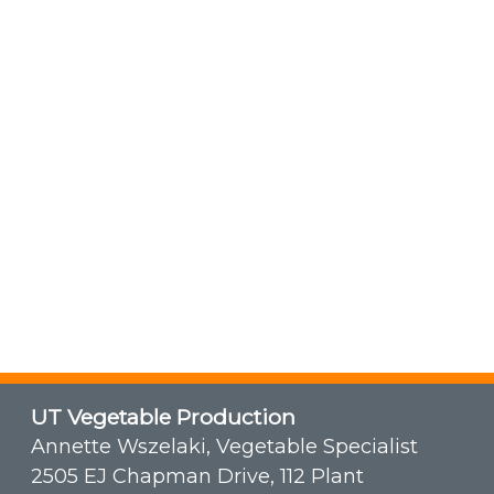
UT Vegetable Production
Annette Wszelaki, Vegetable Specialist
2505 EJ Chapman Drive, 112 Plant