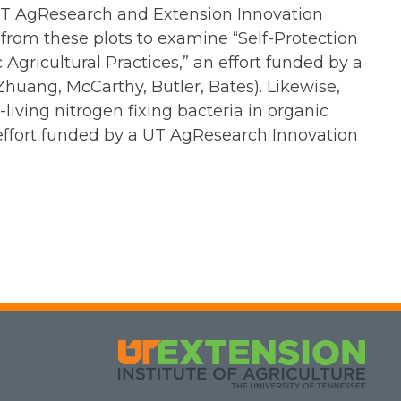
a UT AgResearch and Extension Innovation
 from these plots to examine “Self-Protection
Agricultural Practices,” an effort funded by a
huang, McCarthy, Butler, Bates). Likewise,
iving nitrogen fixing bacteria in organic
 effort funded by a UT AgResearch Innovation