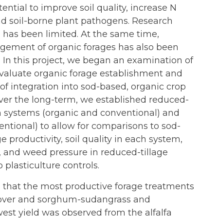
ntial to improve soil quality, increase N
nd soil-borne plant pathogens. Research
 has been limited. At the same time,
ement of organic forages has also been
. In this project, we began an examination of
valuate organic forage establishment and
f integration into sod-based, organic crop
over the long-term, we established reduced-
n systems (organic and conventional) and
ventional) to allow for comparisons to sod-
e productivity, soil quality in each system,
, and weed pressure in reduced-tillage
plasticulture controls.
es that the most productive forage treatments
lover and sorghum-sudangrass and
est yield was observed from the alfalfa