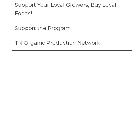
Support Your Local Growers, Buy Local
Foods!
Support the Program
TN Organic Production Network