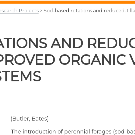
esearch Projects
> Sod-based rotations and reduced-till
TIONS AND REDUC
PROVED ORGANIC 
STEMS
(Butler, Bates)
The introduction of perennial forages (sod-bas