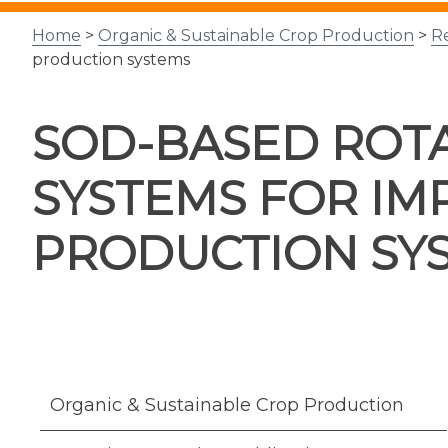
Home
>
Organic & Sustainable Crop Production
>
R
production systems
SOD-BASED ROTA
SYSTEMS FOR IM
PRODUCTION SY
Organic & Sustainable Crop Production