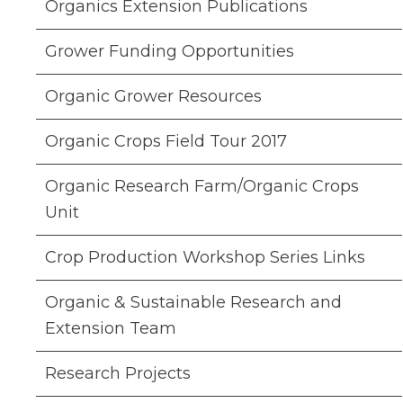
Organics Extension Publications
Grower Funding Opportunities
Organic Grower Resources
Organic Crops Field Tour 2017
Organic Research Farm/Organic Crops
Unit
Crop Production Workshop Series Links
Organic & Sustainable Research and
Extension Team
Research Projects