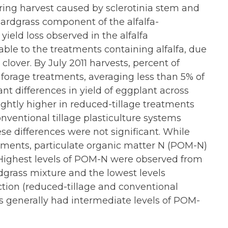
ring harvest caused by sclerotinia stem and
ardgrass component of the alfalfa-
ield loss observed in the alfalfa
ble to the treatments containing alfalfa, due
lover. By July 2011 harvests, percent of
 forage treatments, averaging less than 5% of
ant differences in yield of eggplant across
lightly higher in reduced-tillage treatments
nventional tillage plasticulture systems
ese differences were not significant. While
eatments, particulate organic matter N (POM-N)
ighest levels of POM-N were observed from
dgrass mixture and the lowest levels
tion (reduced-tillage and conventional
s generally had intermediate levels of POM-