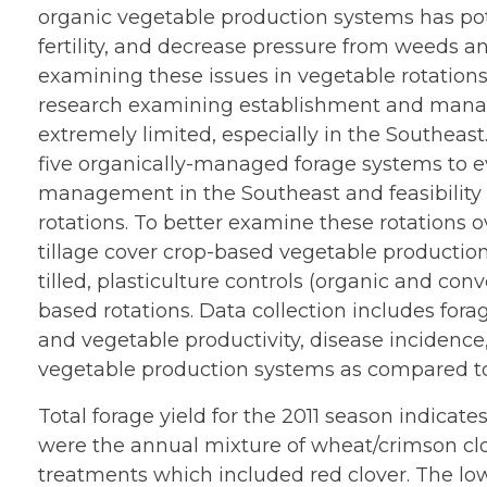
organic vegetable production systems has pote
fertility, and decrease pressure from weeds a
examining these issues in vegetable rotations
research examining establishment and manag
extremely limited, especially in the Southeast
five organically-managed forage systems to e
management in the Southeast and feasibility o
rotations. To better examine these rotations 
tillage cover crop-based vegetable productio
tilled, plasticulture controls (organic and con
based rotations. Data collection includes forag
and vegetable productivity, disease incidence
vegetable production systems as compared to 
Total forage yield for the 2011 season indicat
were the annual mixture of wheat/crimson c
treatments which included red clover. The low