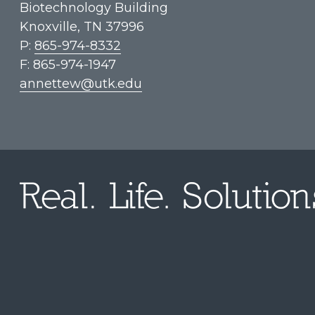
Biotechnology Building
Knoxville, TN 37996
P:
865-974-8332
F: 865-974-1947
annettew@utk.edu