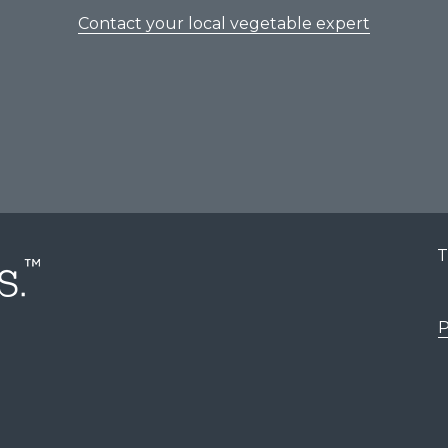
Contact your local vegetable expert
T
P