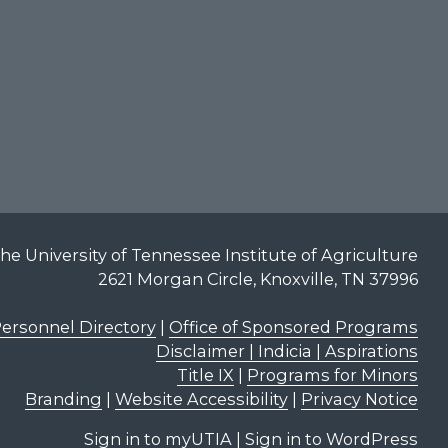
he University of Tennessee Institute of Agriculture
2621 Morgan Circle, Knoxville, TN 37996
ersonnel Directory
|
Office of Sponsored Programs
Disclaimer | Indicia | Aspirations
Title IX
|
Programs for Minors
Branding
|
Website Accessibility
|
Privacy Notice
Sign in to myUTIA
|
Sign in to WordPress