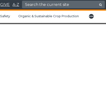
Search for:
GIVE
A-Z
More
Safety
Organic & Sustainable Crop Production