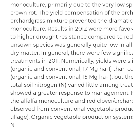
monoculture, primarily due to the very low sp
crown rot. The yield compensation of the orch
orchardgrass mixture prevented the dramatic y
monoculture. Results in 2012 were more favora
to higher drought resistance compared to red c
unsown species was generally quite low in all
dry matter. In general, there were few signific
treatments in 2011. Numerically, yields were s
(organic and conventional; 17 Mg ha-1) than co
(organic and conventional; 15 Mg ha-1), but th
total soil nitrogen (N) varied little among tr
showed a greater response to management. H
the alfalfa monoculture and red clover/orchar
observed from conventional vegetable produc
tillage). Organic vegetable production system
N.