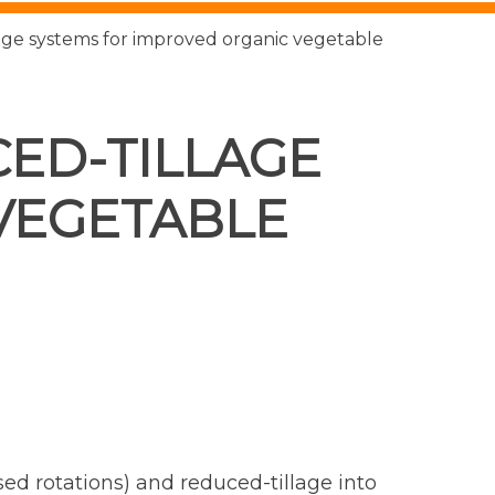
age systems for improved organic vegetable
ED-TILLAGE
VEGETABLE
ed rotations) and reduced-tillage into