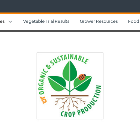
Expand child menu
es
Vegetable Trial Results
Grower Resources
Food 