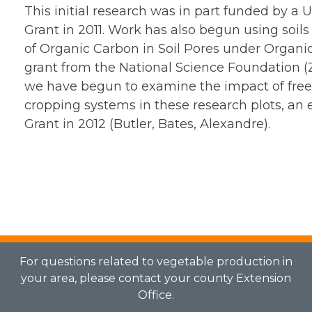
This initial research was in part funded by 
Grant in 2011. Work has also begun using soils
of Organic Carbon in Soil Pores under Organic 
grant from the National Science Foundation (Z
we have begun to examine the impact of free-l
cropping systems in these research plots, an
Grant in 2012 (Butler, Bates, Alexandre).
For questions related to vegetable production in
your area, please contact your county Extension
Office.