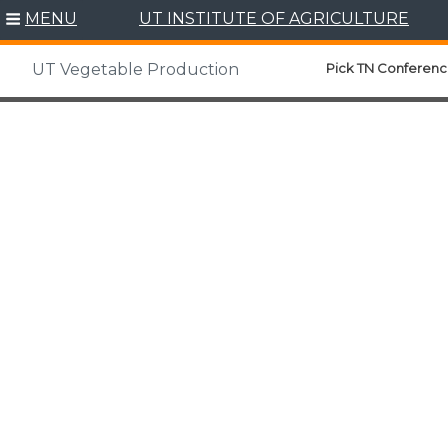
MENU
UT INSTITUTE OF AGRICULTURE
Pick TN Conferenc
UT Vegetable Production
Skip
to
content