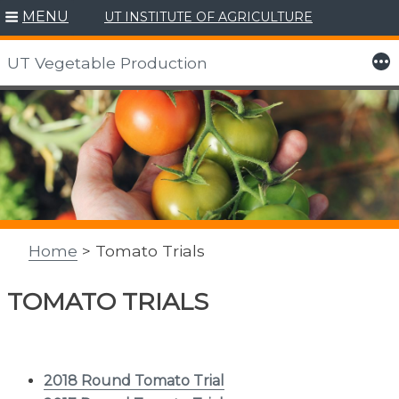
MENU
UT INSTITUTE OF AGRICULTURE
More
UT Vegetable Production
Skip
to
content
Home
> Tomato Trials
TOMATO TRIALS
2018 Round Tomato Trial