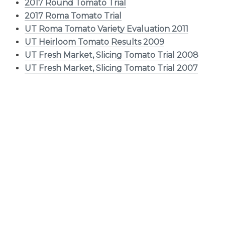
2017 Round Tomato Trial
2017 Roma Tomato Trial
UT Roma Tomato Variety Evaluation 2011
UT Heirloom Tomato Results 2009
UT Fresh Market, Slicing Tomato Trial 2008
UT Fresh Market, Slicing Tomato Trial 2007