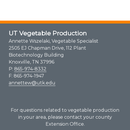
UT Vegetable Production
Annette Wszelaki, Vegetable Specialist
2505 EJ Chapman Drive, 112 Plant
Biotechnology Building
Knoxville, TN 37996
P:
865-974-8332
F: 865-974-1947
annettew@utk.edu
For questions related to vegetable production
in your area, please contact your county
Extension Office.