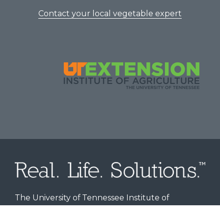
Contact your local vegetable expert
The University of Tennessee Institute of
Agriculture