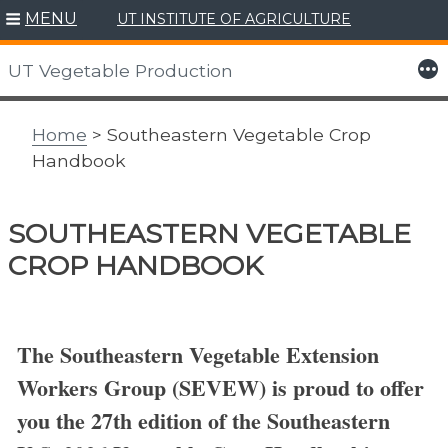
MENU
UT INSTITUTE OF AGRICULTURE
Skip
to
More
UT Vegetable Production
content
Home
> Southeastern Vegetable Crop
Handbook
SOUTHEASTERN VEGETABLE
CROP HANDBOOK
The Southeastern Vegetable Extension
Workers Group (SEVEW) is proud to offer
you the 27th edition of the Southeastern