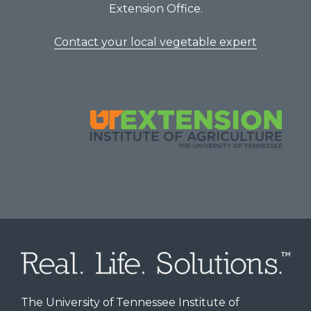
Extension Office.
Contact your local vegetable expert
The University of Tennessee Institute of