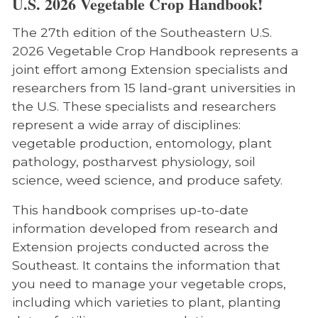
U.S. 2026 Vegetable Crop Handbook!
The 27th edition of the Southeastern U.S.
2026 Vegetable Crop Handbook represents a
joint effort among Extension specialists and
researchers from 15 land-grant universities in
the U.S. These specialists and researchers
represent a wide array of disciplines:
vegetable production, entomology, plant
pathology, postharvest physiology, soil
science, weed science, and produce safety.
This handbook comprises up-to-date
information developed from research and
Extension projects conducted across the
Southeast. It contains the information that
you need to manage your vegetable crops,
including which varieties to plant, planting