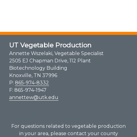
UT Vegetable Production
Annette Wszelaki, Vegetable Specialist
2505 EJ Chapman Drive, 112 Plant
Biotechnology Building
Knoxville, TN 37996
P:
865-974-8332
F: 865-974-1947
annettew@utk.edu
For questions related to vegetable production
in your area, please contact your county