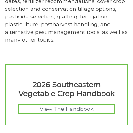
dates, fertilizer recommendations, cover crop
selection and conservation tillage options,
pesticide selection, grafting, fertigation,
plasticulture, postharvest handling, and
alternative pest management tools, as well as
many other topics.
2026 Southeastern
Vegetable Crop Handbook
View The Handbook